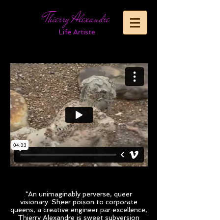
Thierry Alexandre
Life Artiste
"An unimaginably perverse, queer
visionary. Sheer poison to corporate
queens, a creative engineer par excellence,
Thierry Alexandre is sweet subversion