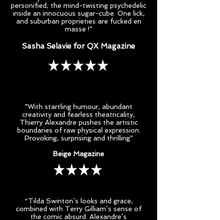
personified, the mind-twisting psychedelic
inside an innocuous sugar-cube. One lick,
and suburban proprieties are fucked en
masse !"
Sasha Selavie for QX Magazine
"With startling humour, abundant
creativity and fearless theatricality,
Thierry Alexandre pushes the artistic
boundaries of raw physical expression.
Provoking, surprising and thrilling”
Beige Magazine
“Tilda Swinton’s looks and grace,
combined with Terry Gilliam’s sense of
the comic absurd. Alexandre’s