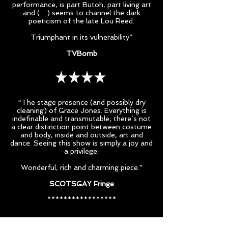
performance, is part Butoh, part living art
and (…) seems to channel the dark
poeticism of the late Lou Reed.
Triumphant in its vulnerability”
TVBomb
“The stage presence (and possibly dry
cleaning) of Grace Jones. Everything is
indefinable and transmutable, there’s not
a clear distinction point between costume
and body, inside and outside, art and
dance. Seeing this show is simply a joy and
a privilege.
Wonderful, rich and charming piece.”
SCOTSGAY Fringe
*****************
"Wholly committed to the communication